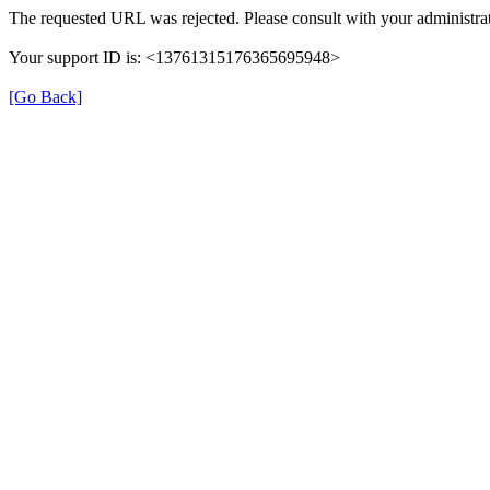
The requested URL was rejected. Please consult with your administrat
Your support ID is: <13761315176365695948>
[Go Back]