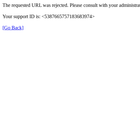
The requested URL was rejected. Please consult with your administrat
Your support ID is: <5387665757183683974>
[Go Back]