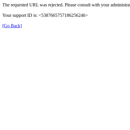
The requested URL was rejected. Please consult with your administrat
Your support ID is: <5387665757186256246>
[Go Back]