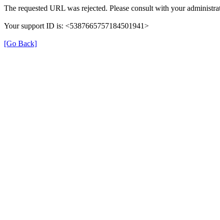
The requested URL was rejected. Please consult with your administrat
Your support ID is: <5387665757184501941>
[Go Back]