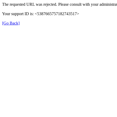
The requested URL was rejected. Please consult with your administrat
Your support ID is: <5387665757182743517>
[Go Back]