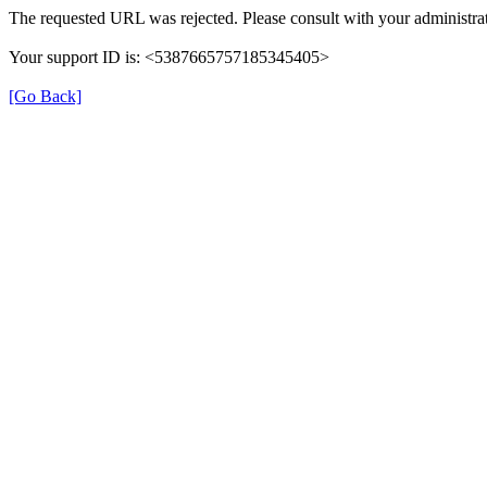
The requested URL was rejected. Please consult with your administrat
Your support ID is: <5387665757185345405>
[Go Back]