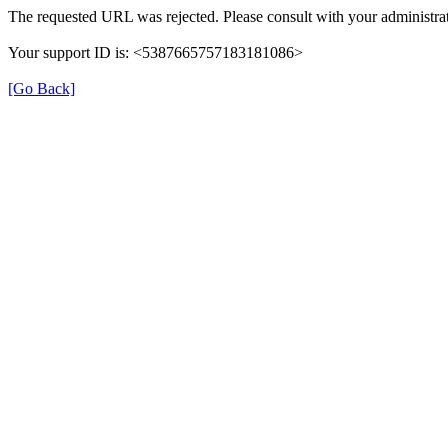
The requested URL was rejected. Please consult with your administrat
Your support ID is: <5387665757183181086>
[Go Back]