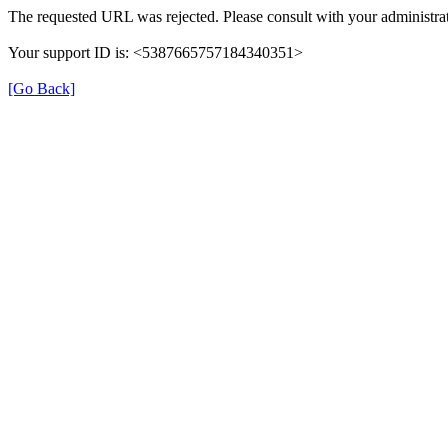
The requested URL was rejected. Please consult with your administrat
Your support ID is: <5387665757184340351>
[Go Back]