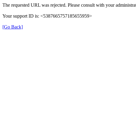
The requested URL was rejected. Please consult with your administrat
Your support ID is: <5387665757185655959>
[Go Back]