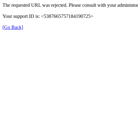
The requested URL was rejected. Please consult with your administrat
Your support ID is: <5387665757184190725>
[Go Back]