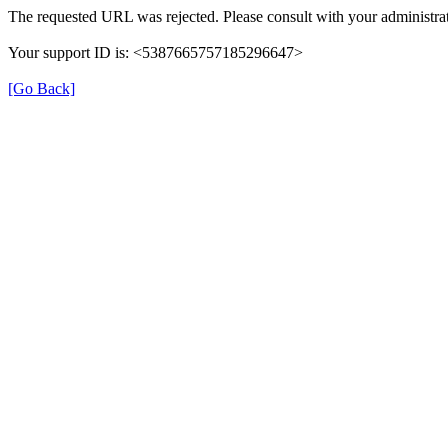
The requested URL was rejected. Please consult with your administrat
Your support ID is: <5387665757185296647>
[Go Back]