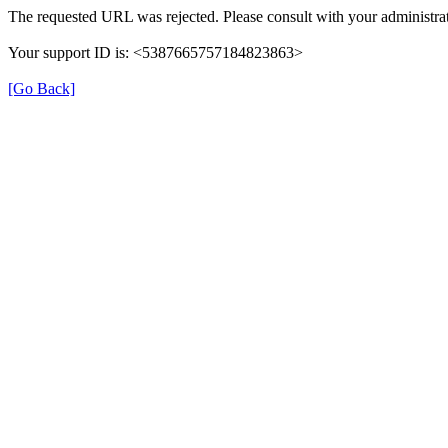
The requested URL was rejected. Please consult with your administrat
Your support ID is: <5387665757184823863>
[Go Back]