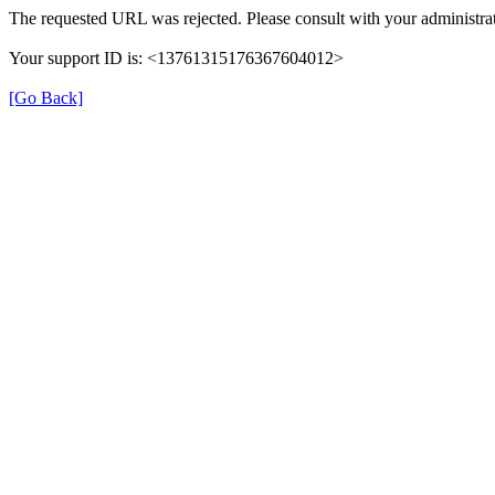
The requested URL was rejected. Please consult with your administrat
Your support ID is: <13761315176367604012>
[Go Back]