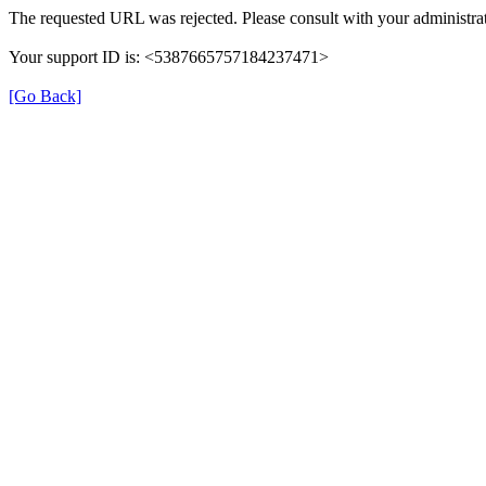
The requested URL was rejected. Please consult with your administrat
Your support ID is: <5387665757184237471>
[Go Back]