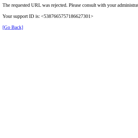
The requested URL was rejected. Please consult with your administrat
Your support ID is: <5387665757186627301>
[Go Back]