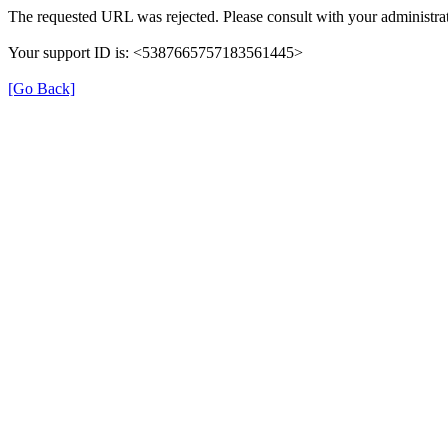
The requested URL was rejected. Please consult with your administrat
Your support ID is: <5387665757183561445>
[Go Back]