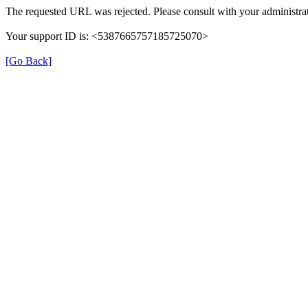
The requested URL was rejected. Please consult with your administrat
Your support ID is: <5387665757185725070>
[Go Back]