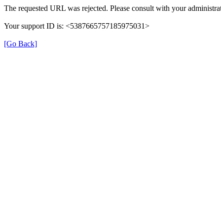
The requested URL was rejected. Please consult with your administrat
Your support ID is: <5387665757185975031>
[Go Back]