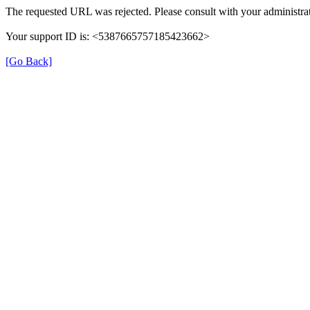
The requested URL was rejected. Please consult with your administrat
Your support ID is: <5387665757185423662>
[Go Back]