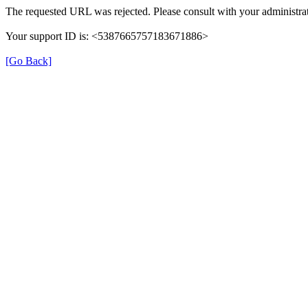
The requested URL was rejected. Please consult with your administrat
Your support ID is: <5387665757183671886>
[Go Back]