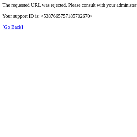
The requested URL was rejected. Please consult with your administrat
Your support ID is: <5387665757185702670>
[Go Back]