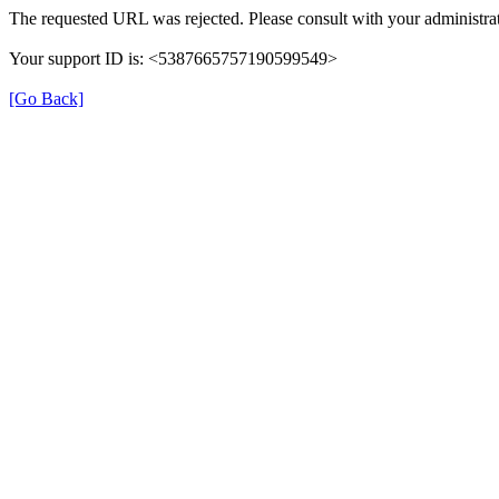
The requested URL was rejected. Please consult with your administrat
Your support ID is: <5387665757190599549>
[Go Back]