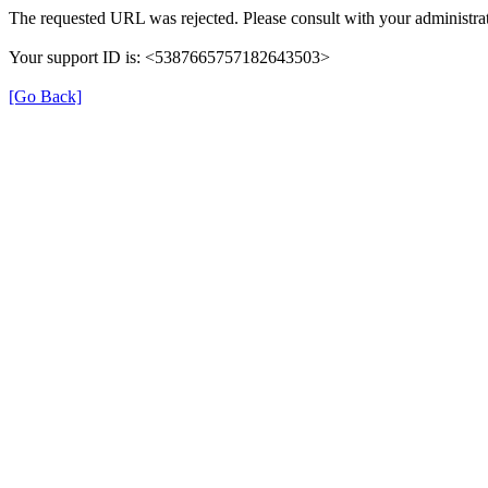
The requested URL was rejected. Please consult with your administrat
Your support ID is: <5387665757182643503>
[Go Back]