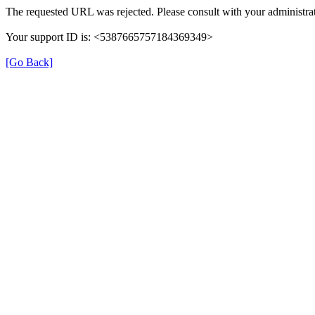
The requested URL was rejected. Please consult with your administrat
Your support ID is: <5387665757184369349>
[Go Back]