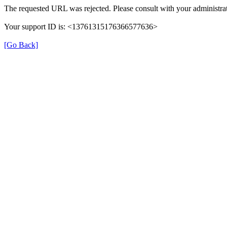
The requested URL was rejected. Please consult with your administrat
Your support ID is: <13761315176366577636>
[Go Back]