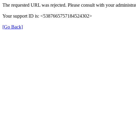
The requested URL was rejected. Please consult with your administrat
Your support ID is: <5387665757184524302>
[Go Back]