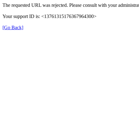
The requested URL was rejected. Please consult with your administrat
Your support ID is: <13761315176367964300>
[Go Back]