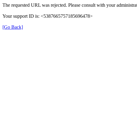
The requested URL was rejected. Please consult with your administrat
Your support ID is: <5387665757185696478>
[Go Back]