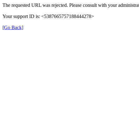
The requested URL was rejected. Please consult with your administrat
Your support ID is: <5387665757188444278>
[Go Back]