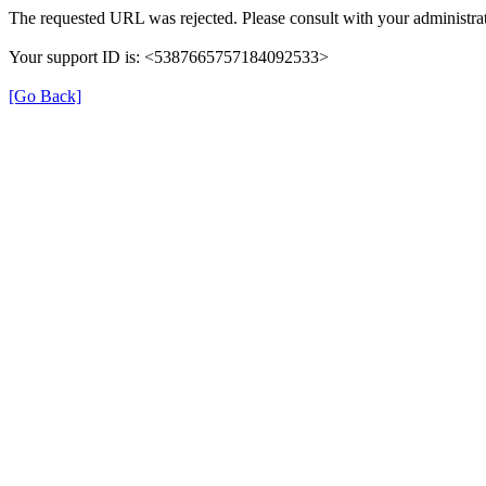
The requested URL was rejected. Please consult with your administrat
Your support ID is: <5387665757184092533>
[Go Back]