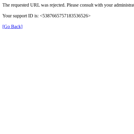
The requested URL was rejected. Please consult with your administrat
Your support ID is: <5387665757183536526>
[Go Back]