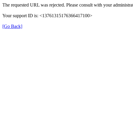
The requested URL was rejected. Please consult with your administrat
Your support ID is: <13761315176366417100>
[Go Back]