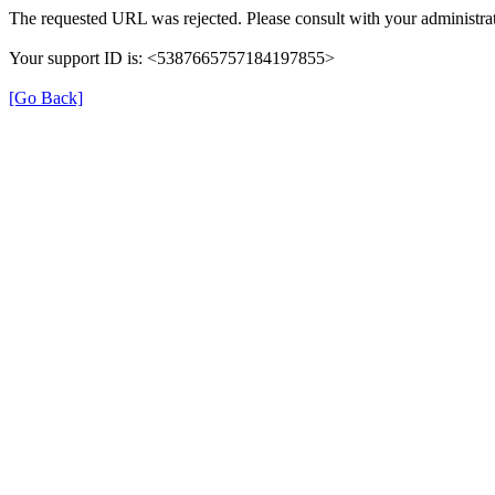
The requested URL was rejected. Please consult with your administrat
Your support ID is: <5387665757184197855>
[Go Back]