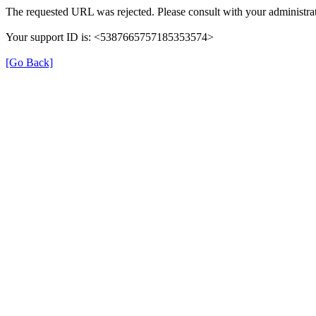
The requested URL was rejected. Please consult with your administrat
Your support ID is: <5387665757185353574>
[Go Back]