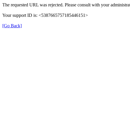
The requested URL was rejected. Please consult with your administrat
Your support ID is: <5387665757185446151>
[Go Back]