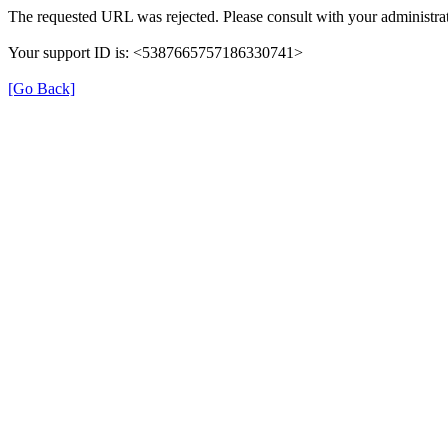
The requested URL was rejected. Please consult with your administrat
Your support ID is: <5387665757186330741>
[Go Back]