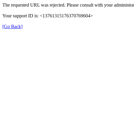
The requested URL was rejected. Please consult with your administrat
Your support ID is: <13761315176370769604>
[Go Back]