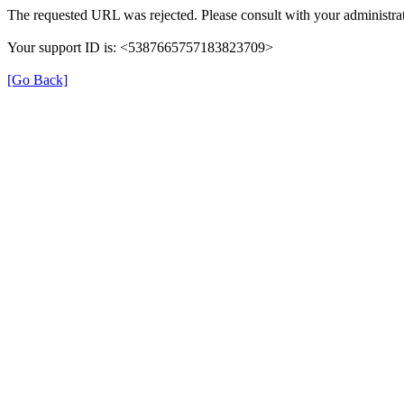
The requested URL was rejected. Please consult with your administrat
Your support ID is: <5387665757183823709>
[Go Back]