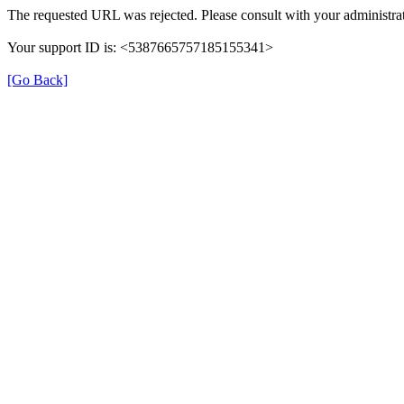
The requested URL was rejected. Please consult with your administrat
Your support ID is: <5387665757185155341>
[Go Back]