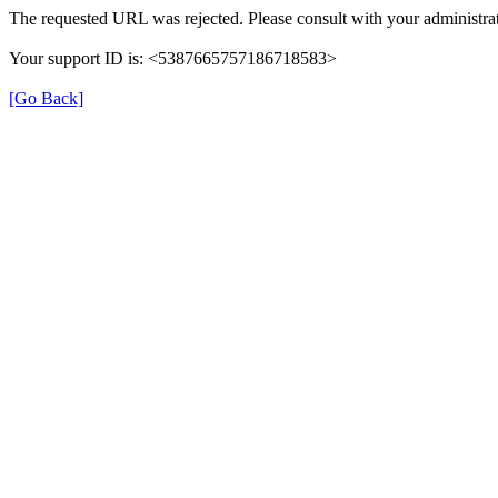
The requested URL was rejected. Please consult with your administrat
Your support ID is: <5387665757186718583>
[Go Back]