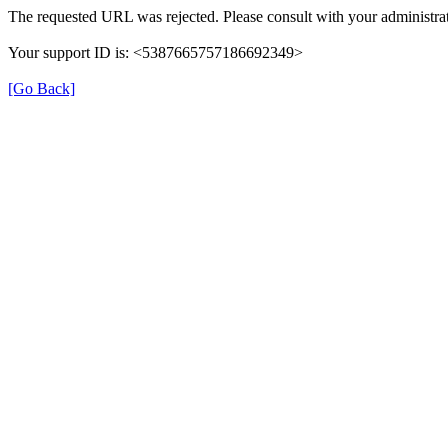
The requested URL was rejected. Please consult with your administrat
Your support ID is: <5387665757186692349>
[Go Back]