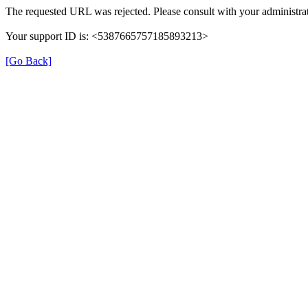
The requested URL was rejected. Please consult with your administrat
Your support ID is: <5387665757185893213>
[Go Back]