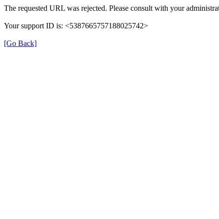
The requested URL was rejected. Please consult with your administrat
Your support ID is: <5387665757188025742>
[Go Back]