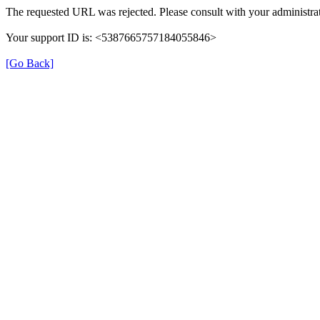
The requested URL was rejected. Please consult with your administrat
Your support ID is: <5387665757184055846>
[Go Back]