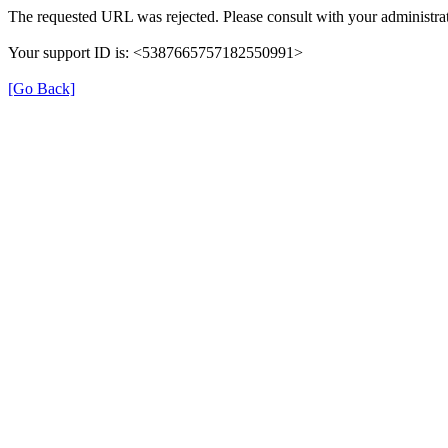
The requested URL was rejected. Please consult with your administrat
Your support ID is: <5387665757182550991>
[Go Back]