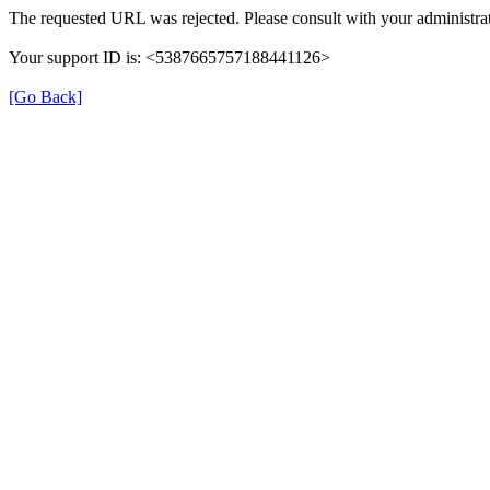
The requested URL was rejected. Please consult with your administrat
Your support ID is: <5387665757188441126>
[Go Back]