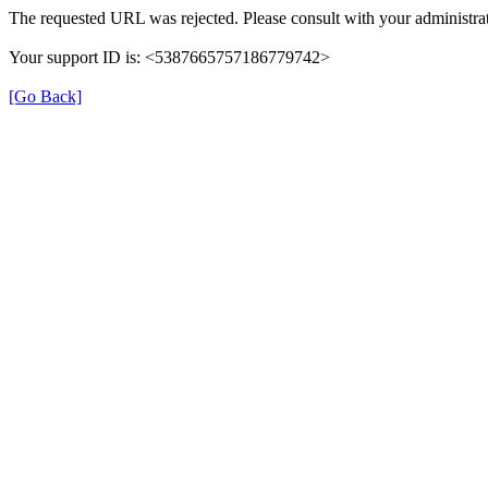
The requested URL was rejected. Please consult with your administrat
Your support ID is: <5387665757186779742>
[Go Back]