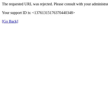
The requested URL was rejected. Please consult with your administrat
Your support ID is: <13761315176370440348>
[Go Back]