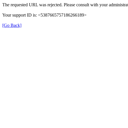
The requested URL was rejected. Please consult with your administrat
Your support ID is: <5387665757186266189>
[Go Back]