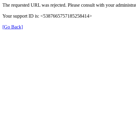
The requested URL was rejected. Please consult with your administrat
Your support ID is: <5387665757185258414>
[Go Back]